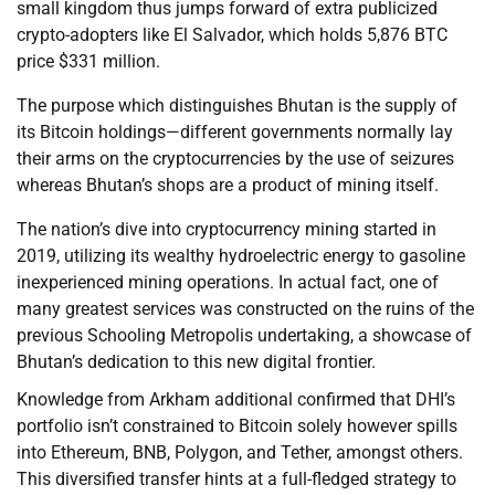
small kingdom thus jumps forward of extra publicized
crypto-adopters like El Salvador, which holds 5,876 BTC
price $331 million.
The purpose which distinguishes Bhutan is the supply of
its Bitcoin holdings—different governments normally lay
their arms on the cryptocurrencies by the use of seizures
whereas Bhutan’s shops are a product of mining itself.
The nation’s dive into cryptocurrency mining started in
2019, utilizing its wealthy hydroelectric energy to gasoline
inexperienced mining operations. In actual fact, one of
many greatest services was constructed on the ruins of the
previous Schooling Metropolis undertaking, a showcase of
Bhutan’s dedication to this new digital frontier.
Knowledge from Arkham additional confirmed that DHI’s
portfolio isn’t constrained to Bitcoin solely however spills
into Ethereum, BNB, Polygon, and Tether, amongst others.
This diversified transfer hints at a full-fledged strategy to