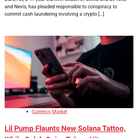
and Nevis, has pleaded responsible to conspiracy to
commit cash laundering involving a crypto […]
Currency Market
Lil Pump Flaunts New Solana Tattoo,