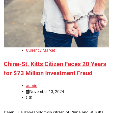
Currency Market
China-St. Kitts Citizen Faces 20 Years
for $73 Million Investment Fraud
admin
November 13, 2024
0
Daren Li, a 41-year-old twin citizen of China and St. Kitts