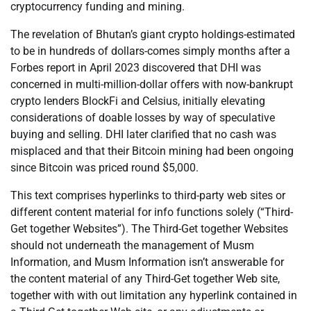
cryptocurrency funding and mining.
The revelation of Bhutan’s giant crypto holdings-estimated
to be in hundreds of dollars-comes simply months after a
Forbes report in April 2023 discovered that DHI was
concerned in multi-million-dollar offers with now-bankrupt
crypto lenders BlockFi and Celsius, initially elevating
considerations of doable losses by way of speculative
buying and selling. DHI later clarified that no cash was
misplaced and that their Bitcoin mining had been ongoing
since Bitcoin was priced round $5,000.
This text comprises hyperlinks to third-party web sites or
different content material for info functions solely (“Third-
Get together Websites”). The Third-Get together Websites
should not underneath the management of Musm
Information, and Musm Information isn’t answerable for
the content material of any Third-Get together Web site,
together with with out limitation any hyperlink contained in