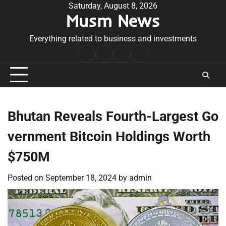
Skip
Saturday, August 8, 2026
Musm News
to
content
Everything related to business and investments
Home
Terms
Privacy
Contact
&
Policy
Us
Conditions
Bhutan Reveals Fourth-Largest Go
vernment Bitcoin Holdings Worth
$750M
Posted on
September 18, 2024
by
admin