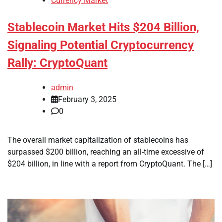
Currency Market
Stablecoin Market Hits $204 Billion,
Signaling Potential Cryptocurrency
Rally: CryptoQuant
admin
February 3, 2025
0
The overall market capitalization of stablecoins has
surpassed $200 billion, reaching an all-time excessive of
$204 billion, in line with a report from CryptoQuant. The […]