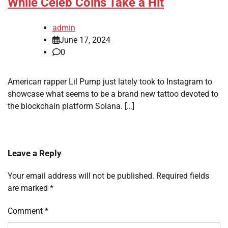
While Celeb Coins Take a Hit
admin
June 17, 2024
0
American rapper Lil Pump just lately took to Instagram to
showcase what seems to be a brand new tattoo devoted to
the blockchain platform Solana. […]
Leave a Reply
Your email address will not be published.
Required fields
are marked
*
Comment
*