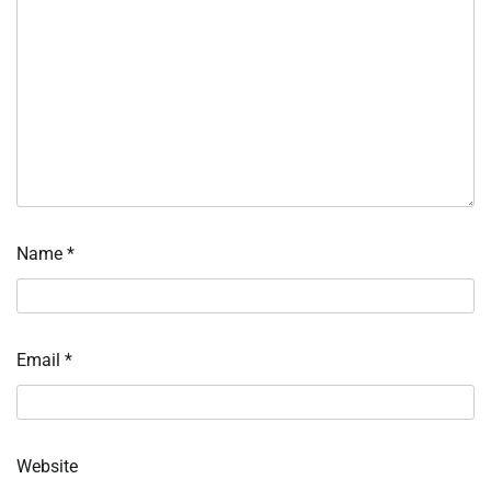
Name
*
Email
*
Website