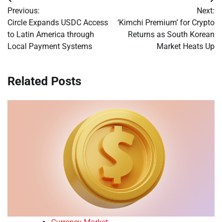
Post
Previous:
Next:
navigation
Circle Expands USDC Access
‘Kimchi Premium’ for Crypto
to Latin America through
Returns as South Korean
Local Payment Systems
Market Heats Up
Related Posts