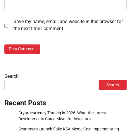
Save my name, email, and website in this browser for
the next time I comment.
Search
Search
Recent Posts
Cryptocurrency Trading in 2026: What the Latest
Developments Could Mean for Investors
Scammers Launch Fake KSA Meme Coin Impersonating