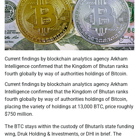
Current findings by blockchain analytics agency Arkham
Intelligence confirmed that the Kingdom of Bhutan ranks
fourth globally by way of authorities holdings of Bitcoin.
Current findings by blockchain analytics agency Arkham
Intelligence confirmed that the Kingdom of Bhutan ranks
fourth globally by way of authorities holdings of Bitcoin,
placing the variety of holdings at 13,000 BTC, price roughly
$750 million.
The BTC stays within the custody of Bhutan’s state funding
wing, Druk Holding & Investments, or DHI in brief. The