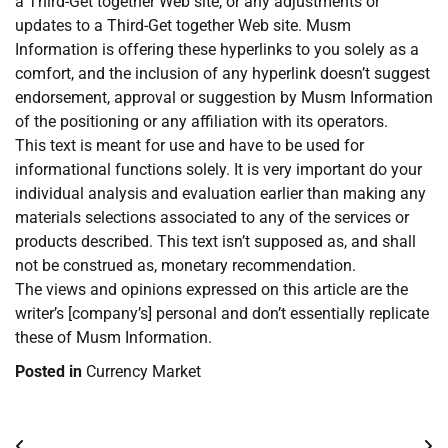
a Third-Get together Web site, or any adjustments or
updates to a Third-Get together Web site. Musm
Information is offering these hyperlinks to you solely as a
comfort, and the inclusion of any hyperlink doesn’t suggest
endorsement, approval or suggestion by Musm Information
of the positioning or any affiliation with its operators.
This text is meant for use and have to be used for
informational functions solely. It is very important do your
individual analysis and evaluation earlier than making any
materials selections associated to any of the services or
products described. This text isn’t supposed as, and shall
not be construed as, monetary recommendation.
The views and opinions expressed on this article are the
writer’s [company’s] personal and don’t essentially replicate
these of Musm Information.
Posted in
Currency Market