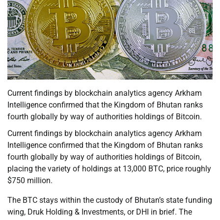
Current findings by blockchain analytics agency Arkham
Intelligence confirmed that the Kingdom of Bhutan ranks
fourth globally by way of authorities holdings of Bitcoin.
Current findings by blockchain analytics agency Arkham
Intelligence confirmed that the Kingdom of Bhutan ranks
fourth globally by way of authorities holdings of Bitcoin,
placing the variety of holdings at 13,000 BTC, price roughly
$750 million.
The BTC stays within the custody of Bhutan’s state funding
wing, Druk Holding & Investments, or DHI in brief. The