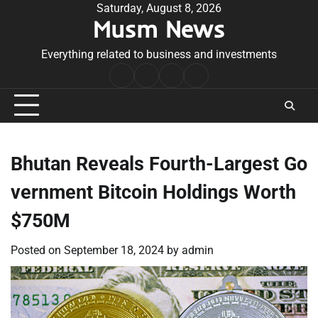
Skip
Saturday, August 8, 2026
Musm News
to
content
Everything related to business and investments
Home
Terms
Privacy
Contact
&
Policy
Us
Conditions
Bhutan Reveals Fourth-Largest Go
vernment Bitcoin Holdings Worth
$750M
Posted on
September 18, 2024
by
admin