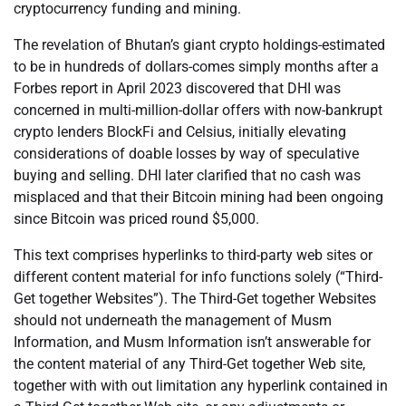
cryptocurrency funding and mining.
The revelation of Bhutan’s giant crypto holdings-estimated
to be in hundreds of dollars-comes simply months after a
Forbes report in April 2023 discovered that DHI was
concerned in multi-million-dollar offers with now-bankrupt
crypto lenders BlockFi and Celsius, initially elevating
considerations of doable losses by way of speculative
buying and selling. DHI later clarified that no cash was
misplaced and that their Bitcoin mining had been ongoing
since Bitcoin was priced round $5,000.
This text comprises hyperlinks to third-party web sites or
different content material for info functions solely (“Third-
Get together Websites”). The Third-Get together Websites
should not underneath the management of Musm
Information, and Musm Information isn’t answerable for
the content material of any Third-Get together Web site,
together with with out limitation any hyperlink contained in