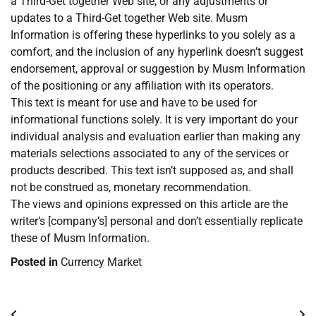
a Third-Get together Web site, or any adjustments or
updates to a Third-Get together Web site. Musm
Information is offering these hyperlinks to you solely as a
comfort, and the inclusion of any hyperlink doesn’t suggest
endorsement, approval or suggestion by Musm Information
of the positioning or any affiliation with its operators.
This text is meant for use and have to be used for
informational functions solely. It is very important do your
individual analysis and evaluation earlier than making any
materials selections associated to any of the services or
products described. This text isn’t supposed as, and shall
not be construed as, monetary recommendation.
The views and opinions expressed on this article are the
writer’s [company’s] personal and don’t essentially replicate
these of Musm Information.
Posted in
Currency Market