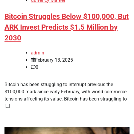
Currency Market
Bitcoin Struggles Below $100,000, But
ARK Invest Predicts $1.5 Million by
2030
admin
February 13, 2025
0
Bitcoin has been struggling to interrupt previous the
$100,000 mark since early February, with world commerce
tensions affecting its value. Bitcoin has been struggling to
[…]