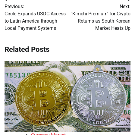
Post
Previous:
Next:
navigation
Circle Expands USDC Access
‘Kimchi Premium’ for Crypto
to Latin America through
Returns as South Korean
Local Payment Systems
Market Heats Up
Related Posts