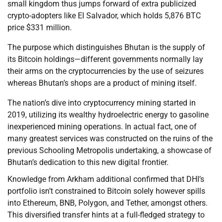
small kingdom thus jumps forward of extra publicized
crypto-adopters like El Salvador, which holds 5,876 BTC
price $331 million.
The purpose which distinguishes Bhutan is the supply of
its Bitcoin holdings—different governments normally lay
their arms on the cryptocurrencies by the use of seizures
whereas Bhutan’s shops are a product of mining itself.
The nation’s dive into cryptocurrency mining started in
2019, utilizing its wealthy hydroelectric energy to gasoline
inexperienced mining operations. In actual fact, one of
many greatest services was constructed on the ruins of the
previous Schooling Metropolis undertaking, a showcase of
Bhutan’s dedication to this new digital frontier.
Knowledge from Arkham additional confirmed that DHI’s
portfolio isn’t constrained to Bitcoin solely however spills
into Ethereum, BNB, Polygon, and Tether, amongst others.
This diversified transfer hints at a full-fledged strategy to