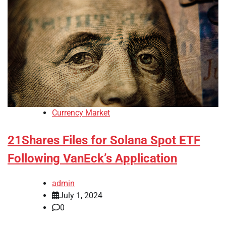
Currency Market
21Shares Files for Solana Spot ETF
Following VanEck’s Application
admin
July 1, 2024
0