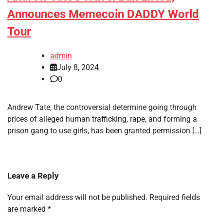
Announces Memecoin DADDY World
Tour
admin
July 8, 2024
0
Andrew Tate, the controversial determine going through
prices of alleged human trafficking, rape, and forming a
prison gang to use girls, has been granted permission […]
Leave a Reply
Your email address will not be published.
Required fields
are marked
*