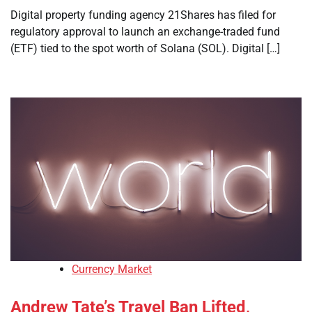
Digital property funding agency 21Shares has filed for
regulatory approval to launch an exchange-traded fund
(ETF) tied to the spot worth of Solana (SOL). Digital […]
Currency Market
Andrew Tate’s Travel Ban Lifted,