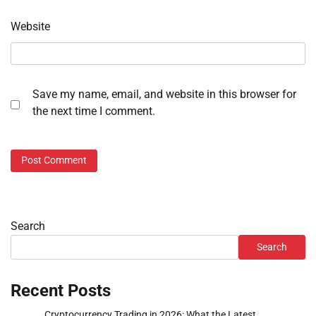
Website
Save my name, email, and website in this browser for
the next time I comment.
Search
Search
Recent Posts
Cryptocurrency Trading in 2026: What the Latest