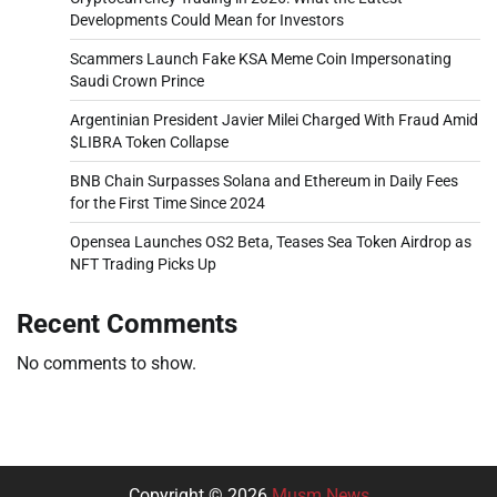
Developments Could Mean for Investors
Scammers Launch Fake KSA Meme Coin Impersonating
Saudi Crown Prince
Argentinian President Javier Milei Charged With Fraud Amid
$LIBRA Token Collapse
BNB Chain Surpasses Solana and Ethereum in Daily Fees
for the First Time Since 2024
Opensea Launches OS2 Beta, Teases Sea Token Airdrop as
NFT Trading Picks Up
Recent Comments
No comments to show.
Copyright © 2026
Musm News