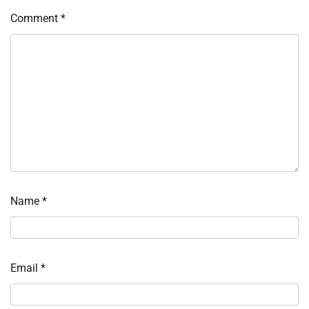
Comment
*
Name
*
Email
*